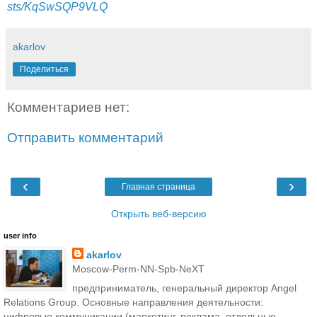
sts/KqSwSQP9VLQ
akarlov
Поделиться
Комментариев нет:
Отправить комментарий
‹
›
Главная страница
Открыть веб-версию
user info
akarlov
Moscow-Perm-NN-Spb-NeXT
предприниматель, генеральный директор Angel
Relations Group. Основные направления деятельности:
цифровые коммуникации (маркетинг, реклама, отдельные