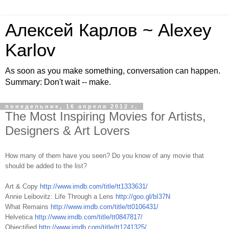
Алексей Карлов ~ Alexey
Karlov
As soon as you make something, conversation can happen.
Summary: Don't wait -- make.
понедельник, 16 апреля 2012 г.
The Most Inspiring Movies for Artists,
Designers & Art Lovers
How many of them have you seen? Do you know of any movie that
should be added to the list?
Art & Copy
http://www.imdb.com/title/tt1333631/
Annie Leibovitz: Life Through a Lens
http://goo.gl/bI37N
What Remains
http://www.imdb.com/title/tt0106431/
Helvetica
http://www.imdb.com/title/tt0847817/
Objectified
http://www.imdb.com/title/tt1241325/