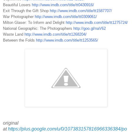
Beautiful Losers
http://www.imdb.com/title/tt0430916/
Exit Through the Gift Shop
http://www.imdb.com/title/tt1587707/
War Photographer
http://www.imdb.com/title/tt0309061/
Milton Glaser: To Inform and Delight
http://www.imdb.com/title/tt1275724/
National Geographic: The Photographers
http://goo.gl/naV62
Waste Land
http://www.imdb.com/title/tt1268204/
Between the Folds
http://www.imdb.com/title/tt1253565/
original
at
https://plus.google.com/u/0/107383157816966336384/po